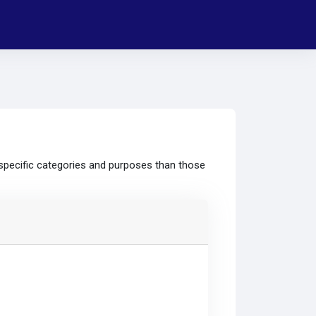
specific categories and purposes than those