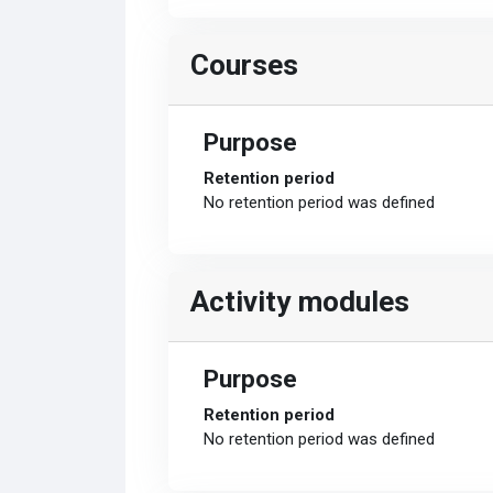
Courses
Purpose
Retention period
No retention period was defined
Activity modules
Purpose
Retention period
No retention period was defined