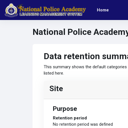
Skip to main content
Home
National Police Academ
Data retention summ
This summary shows the default categories a
listed here.
Site
Purpose
Retention period
No retention period was defined