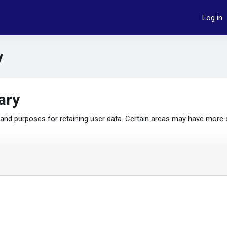
Log in
y
ary
nd purposes for retaining user data. Certain areas may have more 