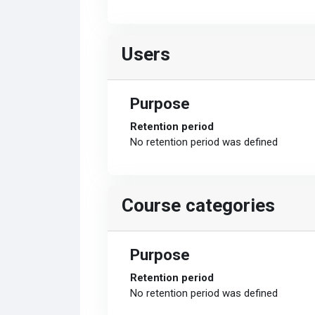
Users
Purpose
Retention period
No retention period was defined
Course categories
Purpose
Retention period
No retention period was defined